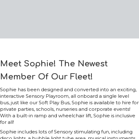
Meet Sophie! The Newest
Member Of Our Fleet!
Sophie has been designed and converted into an exciting,
interactive Sensory Playroom, all onboard a single level
bus, just like our Soft Play Bus, Sophie is available to hire for
private parties, schools, nurseries and corporate events!
With a built-in ramp and wheelchair lift, Sophie is inclusive
for all!
Sophie includes lots of Sensory stimulating fun, including
disco lights, a bubble light tube area, musical instruments,