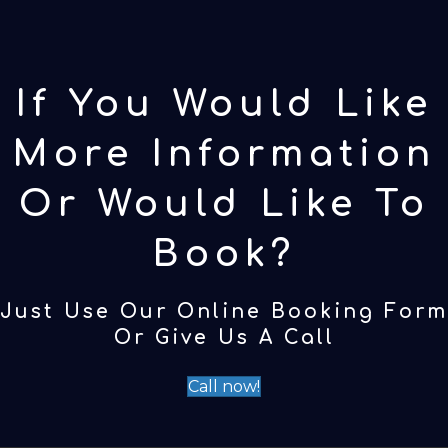
If You Would Like
More Information
Or Would Like To
Book?
Just Use Our Online Booking Form
Or Give Us A Call
Call now!