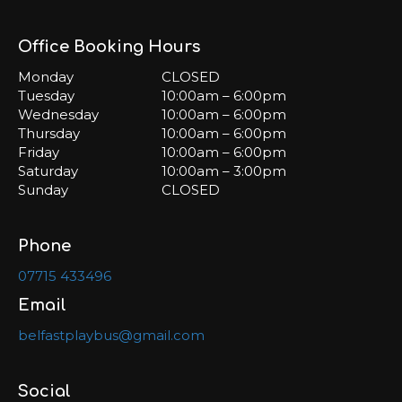
Office Booking Hours
Monday
CLOSED
Tuesday
10:00am – 6:00pm
Wednesday
10:00am – 6:00pm
Thursday
10:00am – 6:00pm
Friday
10:00am – 6:00pm
Saturday
10:00am – 3:00pm
Sunday
CLOSED
Phone
07715 433496
Email
belfastplaybus@gmail.com
Social