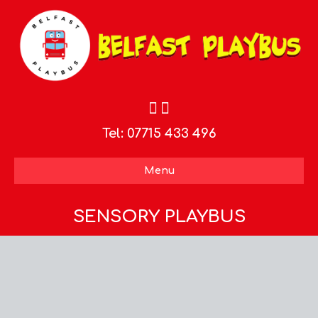
Tel:
07715 433 496
Menu
SENSORY PLAYBUS