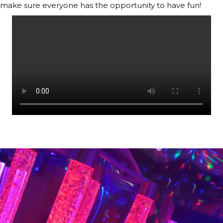
make sure everyone has the opportunity to have fun!