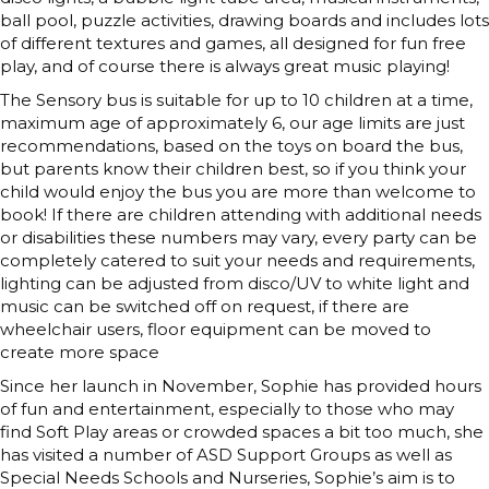
ball pool, puzzle activities, drawing boards and includes lots
of different textures and games, all designed for fun free
play, and of course there is always great music playing!
The Sensory bus is suitable for up to 10 children at a time,
maximum age of approximately 6, our age limits are just
recommendations, based on the toys on board the bus,
but parents know their children best, so if you think your
child would enjoy the bus you are more than welcome to
book! If there are children attending with additional needs
or disabilities these numbers may vary, every party can be
completely catered to suit your needs and requirements,
lighting can be adjusted from disco/UV to white light and
music can be switched off on request, if there are
wheelchair users, floor equipment can be moved to
create more space
Since her launch in November, Sophie has provided hours
of fun and entertainment, especially to those who may
find Soft Play areas or crowded spaces a bit too much, she
has visited a number of ASD Support Groups as well as
Special Needs Schools and Nurseries, Sophie’s aim is to